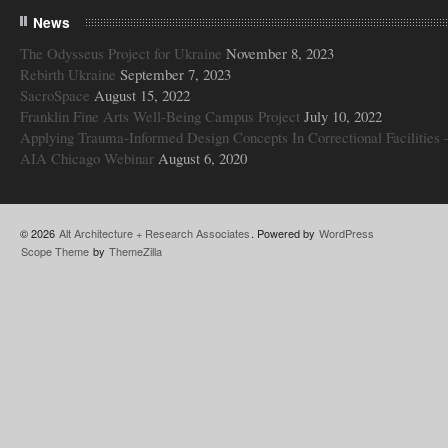
News
The Odysseus Project for Ukraine
November 8, 2023
Rebirth Ukraine
September 7, 2023
SacroSpace
August 15, 2022
Franklin Fine Arts Well-Being Campus Project
July 10, 2022
Applying Trauma-Informed Design Concepts In Correctional Facilities 
AIA Chicago Webinar
August 6, 2020
© 2026
Alt Architecture + Research Associates
. Powered by
WordPress
Scope Theme
by
ThemeZilla