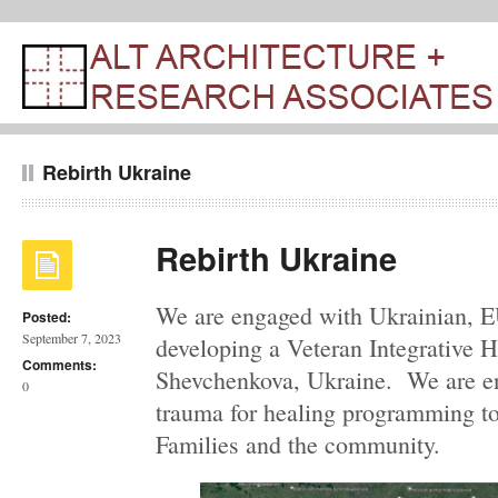
Rebirth Ukraine
Rebirth Ukraine
We are engaged with Ukrainian, E
Posted:
September 7, 2023
developing a Veteran Integrative H
Comments:
Shevchenkova, Ukraine. We are en
0
trauma for healing programming to
Families and the community.