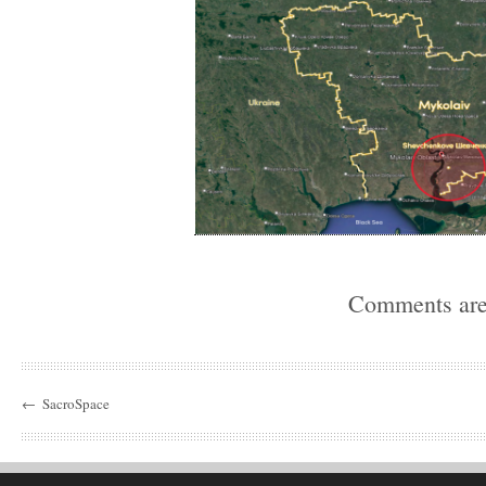
Comments are
←
SacroSpace