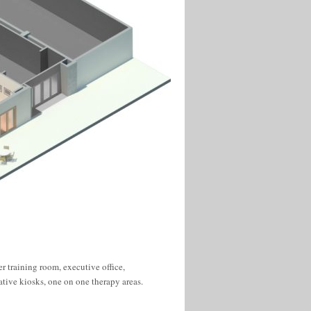
tive kiosks, one on one therapy areas.