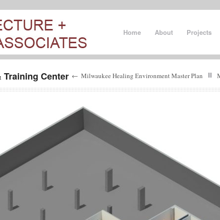
Home
About
Projects
 Training Center
←
Milwaukee Healing Environment Master Plan