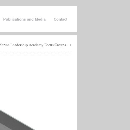
Publications and Media
Contact
Marine Leadership Academy Focus Groups
→