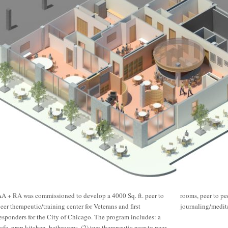
A + RA was commissioned to develop a 4000 Sq. ft. peer to
rooms, peer to peer training room, executive office,
eer therapeutic/training center for Veterans and first
journaling/medita
esponders for the City of Chicago. The program includes: a
afe, prep kitchen, bathrooms, (2) two therapeutic peer to peer