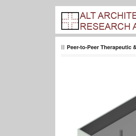
Peer-to-Peer Therapeutic &