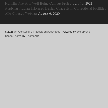
Franklin Fine Arts Well-Being Campus Project
July 10, 2022
Applying Trauma-Informed Design Concepts In Correctional Facilities 
AIA Chicago Webinar
August 6, 2020
© 2026
Alt Architecture + Research Associates
. Powered by
WordPress
Scope Theme
by
ThemeZilla