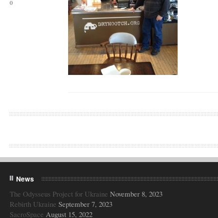
0
News
The Odysseus Project for Ukraine
November 8, 2023
Rebirth Ukraine
September 7, 2023
SacroSpace
August 15, 2022