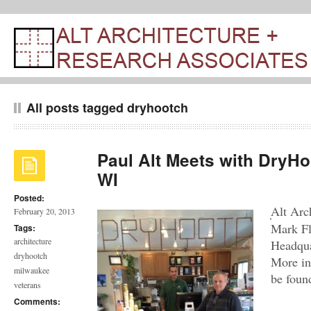
All posts tagged dryhootch
Paul Alt Meets with DryHo
WI
Posted:
Alt Arc
February 20, 2013
Mark Fl
Tags:
architecture
Headqua
dryhootch
More in
milwaukee
be foun
veterans
Comments: